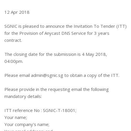
12 Apr 2018
SGNIC is pleased to announce the Invitation To Tender (ITT)
for the Provision of Anycast DNS Service for 3 years
contract.
The closing date for the submission is 4 May 2018,
04:00pm.
Please email
admin@sgnic.sg
to obtain a copy of the ITT.
Please provide in the requesting email the following
mandatory details:
ITT reference No : SGNIC-T-18001;
Your name;
Your company's name;