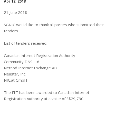
Apr 12, 2018
21 June 2018
SGNIC would like to thank all parties who submitted their
tenders.
List of tenders received:
Canadian Internet Registration Authority
Community DNS Ltd.
Netnod Internet Exchange AB
Neustar, Inc.
NIC.at GmbH
The ITT has been awarded to Canadian Internet
Registration Authority at a value of S$29,790.