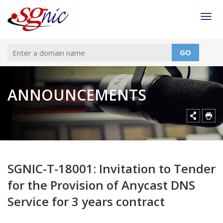
Togg
GO
ANNOUNCEMENTS
SGNIC-T-18001: Invitation to Tender
for the Provision of Anycast DNS
Service for 3 years contract