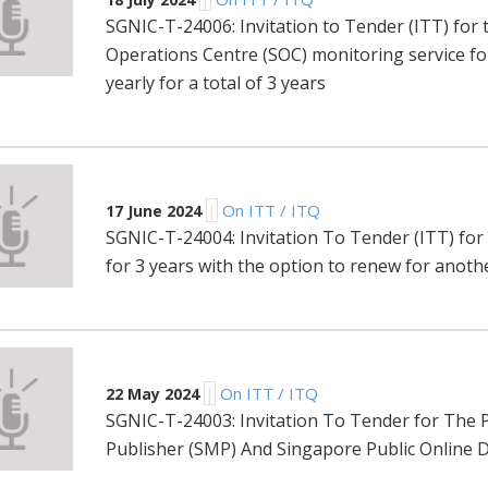
SGNIC-T-24006: Invitation to Tender (ITT) for 
Operations Centre (SOC) monitoring service fo
yearly for a total of 3 years
|
On ITT / ITQ
17 June 2024
SGNIC-T-24004: Invitation To Tender (ITT) for
for 3 years with the option to renew for anoth
|
On ITT / ITQ
22 May 2024
SGNIC-T-24003: Invitation To Tender for The P
Publisher (SMP) And Singapore Public Online D