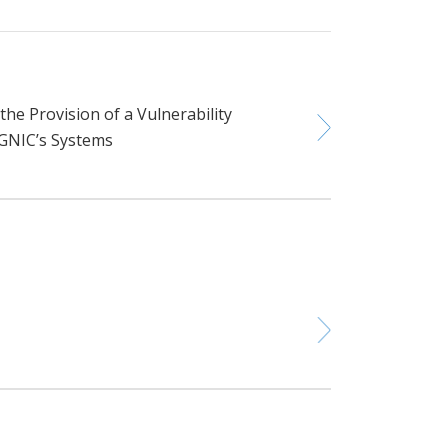
he Provision of a Vulnerability
SGNIC’s Systems