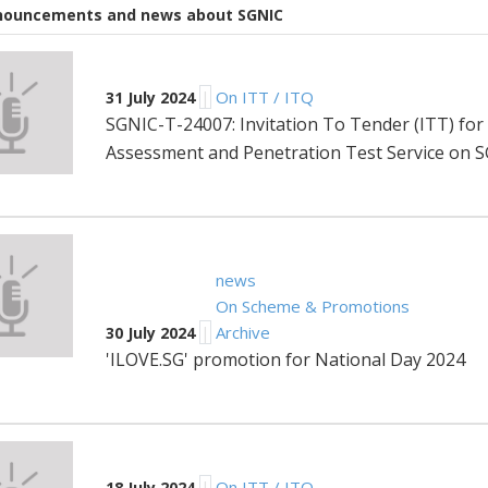
nnouncements and news about SGNIC
|
On ITT / ITQ
31 July 2024
SGNIC-T-24007: Invitation To Tender (ITT) for t
Assessment and Penetration Test Service on 
news
On Scheme & Promotions
|
Archive
30 July 2024
'ILOVE.SG' promotion for National Day 2024
|
On ITT / ITQ
18 July 2024