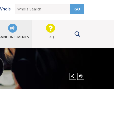
Whois
GO
ANNOUNCEMENTS
FAQ