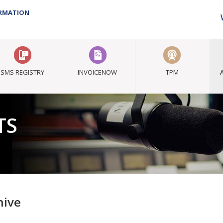
ORMATION
SMS REGISTRY
INVOICENOW
TPM
TS
hive