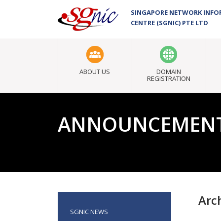
SINGAPORE NETWORK INF
CENTRE (SGNIC) PTE LTD
ABOUT US
DOMAIN
REGISTRATION
ANNOUNCEMEN
Arc
SGNIC NEWS