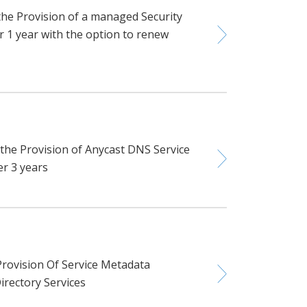
the Provision of a managed Security
r 1 year with the option to renew
 the Provision of Anycast DNS Service
er 3 years
rovision Of Service Metadata
irectory Services