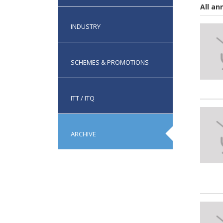
All a
INDUSTRY
SCHEMES & PROMOTIONS
ITT / ITQ
ARCHIVE