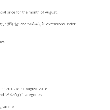
ecial price for the month of August,
g", “.新加坡” and “.சிங்கப்பூர்” extensions under
ow.
ugust 2018 to 31 August 2018.
 “.சிங்கப்பூர்” categories.
rogramme.