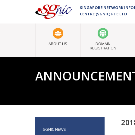
SINGAPORE NETWORK INF
CENTRE (SGNIC) PTE LTD
ABOUT US
DOMAIN
REGISTRATION
ANNOUNCEMEN
201
SGNIC NEWS