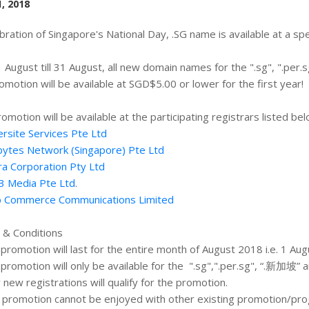
, 2018
ebration of Singapore's National Day, .SG name is available at a sp
 August till 31 August, all new domain names for the ".sg", ".per.s
romotion will be available at SGD$5.00 or lower for the first year!
romotion will be available at the participating registrars listed bel
rsite Services Pte Ltd
ytes Network (Singapore) Pte Ltd
ra Corporation Pty Ltd
3 Media Pte Ltd
.
 Commerce Communications Limited
& Conditions
 promotion will last for the entire month of August 2018 i.e. 1 A
 promotion will only be available for the ".sg",".per.sg", “.新加坡” and
y new registrations will qualify for the promotion.
s promotion cannot be enjoyed with other existing promotion/p