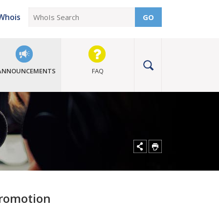
Whois
GO
ANNOUNCEMENTS
FAQ
promotion