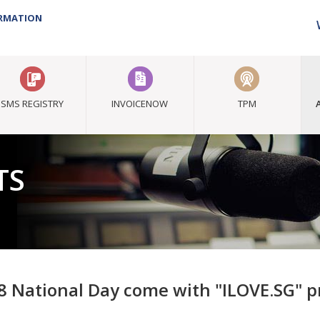
ORMATION
SMS REGISTRY
INVOICENOW
TPM
TS
8 National Day come with "ILOVE.SG" 