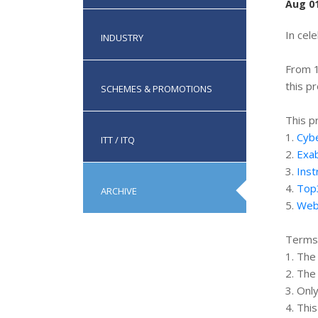
Aug 01
In cel
INDUSTRY
From 1
this p
SCHEMES & PROMOTIONS
This p
1.
Cybe
ITT / ITQ
2.
Exab
3.
Inst
4.
Top
ARCHIVE
5.
Web
Terms 
1. The
2. The
3. Onl
4. Thi