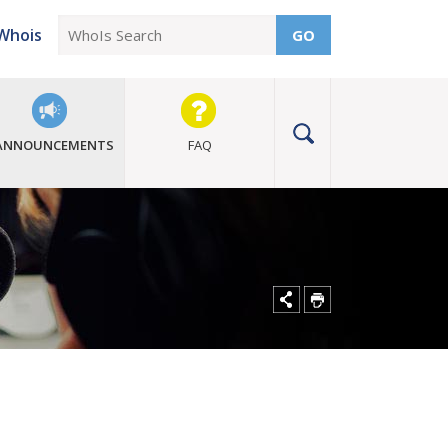
Whois
GO
ANNOUNCEMENTS
FAQ