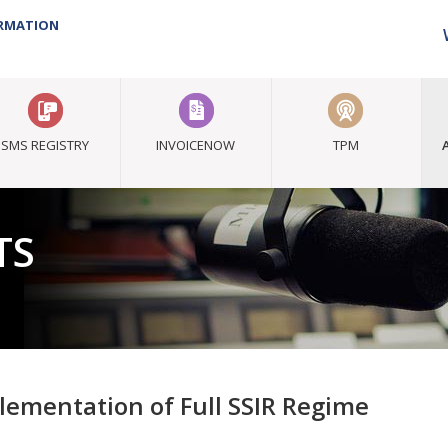
ORMATION
SMS REGISTRY
INVOICENOW
TPM
TS
lementation of Full SSIR Regime