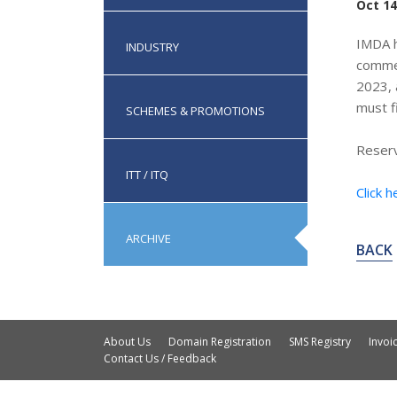
Oct 14
IMDA h
INDUSTRY
commen
2023, 
must f
SCHEMES & PROMOTIONS
Reserv
ITT / ITQ
Click h
ARCHIVE
BACK
About Us
Domain Registration
SMS Registry
Invo
Contact Us / Feedback