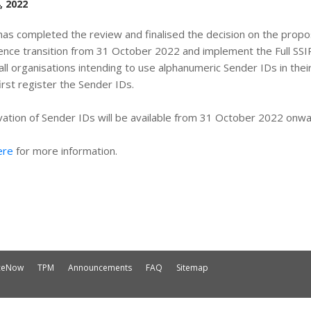
, 2022
as completed the review and finalised the decision on the proposa
ce transition from 31 October 2022 and implement the Full SSI
all organisations intending to use alphanumeric Sender IDs in th
irst register the Sender IDs.
ation of Sender IDs will be available from 31 October 2022 onwa
ere
for more information.
iceNow
TPM
Announcements
FAQ
Sitemap