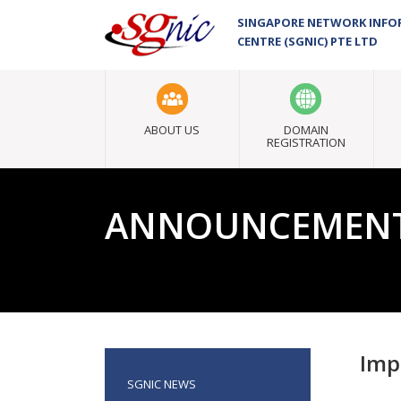
SINGAPORE NETWORK INF
CENTRE (SGNIC) PTE LTD
ABOUT US
DOMAIN
REGISTRATION
ANNOUNCEMEN
Imp
SGNIC NEWS