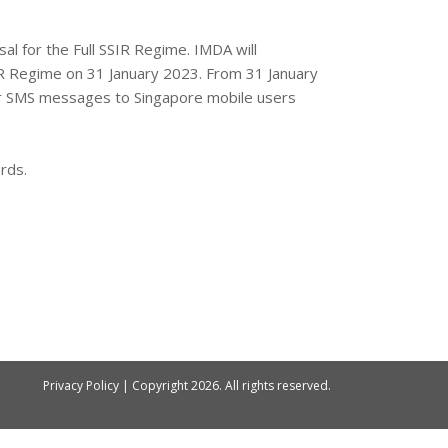
l for the Full SSIR Regime. IMDA will
R Regime on 31 January 2023. From 31 January
eir SMS messages to Singapore mobile users
rds.
Privacy Policy
| Copyright
2026. All rights reserved.