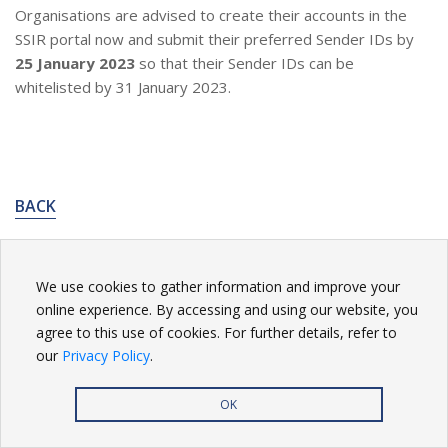
Organisations are advised to create their accounts in the
SSIR portal now and submit their preferred Sender IDs by
25 January 2023
so that their Sender IDs can be
whitelisted by 31 January 2023.
BACK
We use cookies to gather information and improve your
online experience. By accessing and using our website, you
Privacy Policy
| Copyright
2026. All rights reserved.
agree to this use of cookies. For further details, refer to
our
Privacy Policy
.
OK