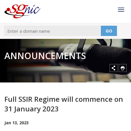
Togg
GO
ANNOUNCEMENTS
Full SSIR Regime will commence on
31 January 2023
Jan 13, 2023