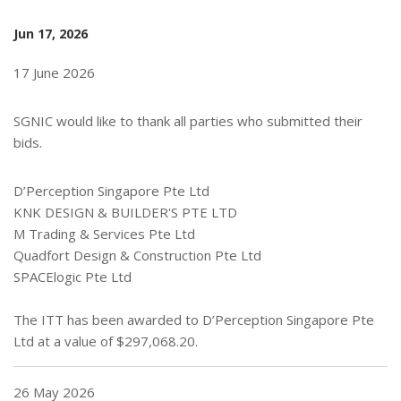
Jun 17, 2026
17 June 2026
SGNIC would like to thank all parties who submitted their
bids.
D’Perception Singapore Pte Ltd
KNK DESIGN & BUILDER'S PTE LTD
M Trading & Services Pte Ltd
Quadfort Design & Construction Pte Ltd
SPACElogic Pte Ltd
The ITT has been awarded to D’Perception Singapore Pte
Ltd at a value of $297,068.20.
26 May 2026