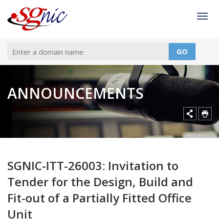
Togg
GO
ANNOUNCEMENTS
SGNIC-ITT-26003: Invitation to
Tender for the Design, Build and
Fit-out of a Partially Fitted Office
Unit