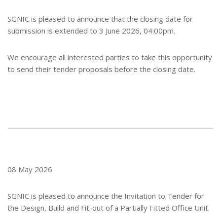
SGNIC is pleased to announce that the closing date for
submission is extended to 3 June 2026, 04:00pm.
We encourage all interested parties to take this opportunity
to send their tender proposals before the closing date.
08 May 2026
SGNIC is pleased to announce the Invitation to Tender for
the Design, Build and Fit-out of a Partially Fitted Office Unit.