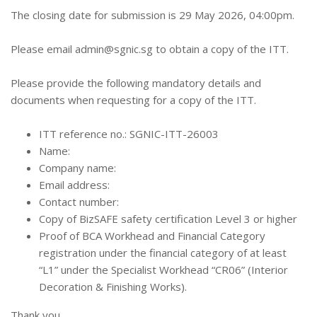
The closing date for submission is 29 May 2026, 04:00pm.
Please email
admin@sgnic.sg
to obtain a copy of the ITT.
Please provide the following mandatory details and
documents when requesting for a copy of the ITT.
ITT reference no.: SGNIC-ITT-26003
Name:
Company name:
Email address:
Contact number:
Copy of BizSAFE safety certification Level 3 or higher
Proof of BCA Workhead and Financial Category
registration under the financial category of at least
“L1” under the Specialist Workhead “CR06” (Interior
Decoration & Finishing Works).
Thank you.