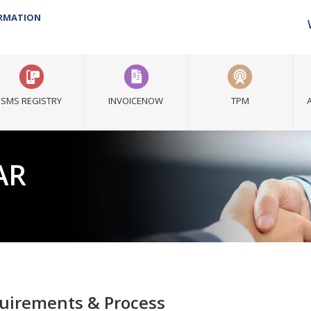
ORMATION
SMS REGISTRY
INVOICENOW
TPM
AR
tation
uirements & Process
s