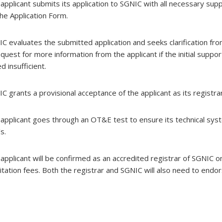
ion
 applicant submits its application to SGNIC with all necessary s
 the Application Form.
IC evaluates the submitted application and seeks clarification fro
enance
enance
enance
equest for more information from the applicant if the initial sup
enance
 insufficient.
se,
se,
se,
se,
IC grants a provisional acceptance of the applicant as its registra
 applicant goes through an OT&E test to ensure its technical sys
's.
 applicant will be confirmed as an accredited registrar of SGNIC
itation fees. Both the registrar and SGNIC will also need to end