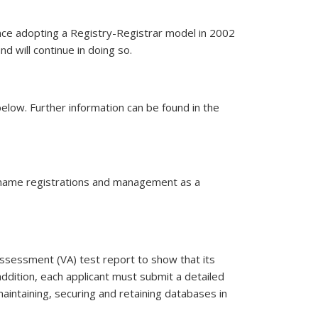
ince adopting a Registry-Registrar model in 2002
d will continue in doing so.
e point of provisional acceptance of a registrar, the registrar will
elow. Further information can be found in the
n name registrations and management as a
 assessment (VA) test report to show that its
addition, each applicant must submit a detailed
 maintaining, securing and retaining databases in