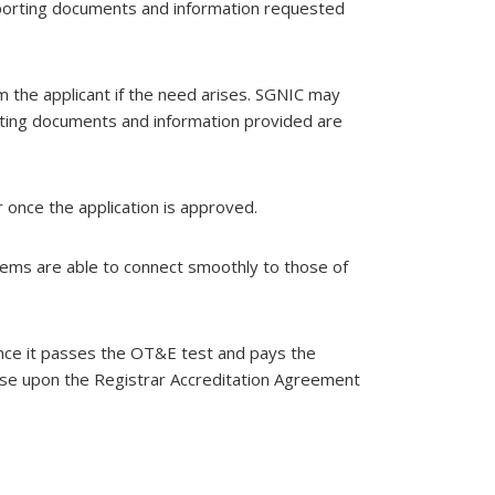
upporting documents and information requested
m the applicant if the need arises. SGNIC may
porting documents and information provided are
r once the application is approved.
tems are able to connect smoothly to those of
 once it passes the OT&E test and pays the
orse upon the Registrar Accreditation Agreement