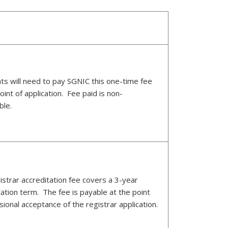
nts will need to pay SGNIC this one-time fee
oint of application. Fee paid is non-
ble.
istrar accreditation fee covers a 3-year
tation term. The fee is payable at the point
sional acceptance of the registrar application.