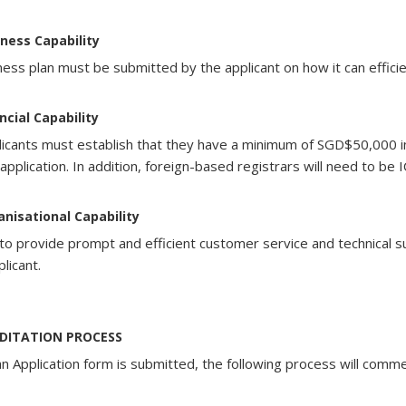
odate
odate
odate
odate
iness Capability
l
l
l
ness plan must be submitted by the applicant on how it can efficie
l
ase
ase
ase
ase
ements.
ements.
ements.
ancial Capability
ements.
ed
ed
ed
plicants must establish that they have a minimum of SGD$50,000 in
ed
 application. In addition, foreign-based registrars will need to be
anisational Capability
y to provide prompt and efficient customer service and technical
tted
tted
tted
plicant.
tted
d
d
d
d
DITATION PROCESS
ty
ty
ty
ty
n Application form is submitted, the following process will comm
ms,
ms,
ms,
ms,
ion
ion
ion