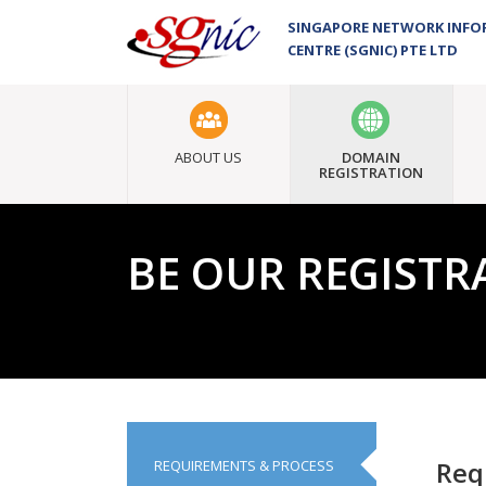
SINGAPORE NETWORK INF
CENTRE (SGNIC) PTE LTD
ABOUT US
DOMAIN
REGISTRATION
BE OUR REGISTR
Accredi
Req
REQUIREMENTS & PROCESS
Proces