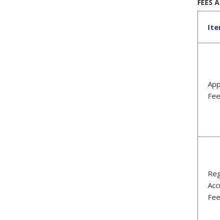
FEES 
It
App
Fe
Reg
Acc
Fe