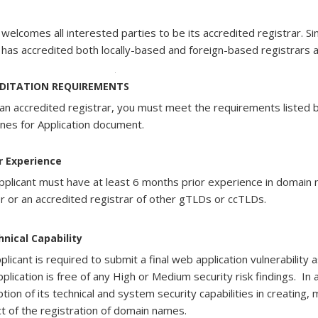
welcomes all interested parties to be its accredited registrar. S
has accredited both locally-based and foreign-based registrars an
As each accreditation is for a period of 3 years, at th
DITATION REQUIREMENTS
need to pay $4,815 to SGNIC.
an accredited registrar, you must meet the requirements listed b
,605
ines for Application document.
r
ar
or Experience
ical
ical
ical
lity
lity
ical
lity
pplicant must have at least 6 months prior experience in domai
lity
er or an accredited registrar of other gTLDs or ccTLDs.
ant
ant
ant
ant
hnical Capability
plicant is required to submit a final web application vulnerability
strate
strate
strate
plication is free of any High or Medium security risk findings. In 
strate
ption of its technical and system security capabilities in creating,
t of the registration of domain names.