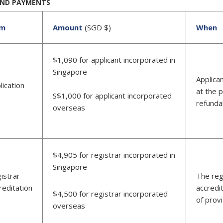
AND PAYMENTS
em
Amount
(SGD $)
When
$1,090 for applicant incorporated in
Singapore
Applica
lication
at the p
S$1,000 for applicant incorporated
e
refunda
overseas
$4,905 for registrar incorporated in
Singapore
istrar
The reg
reditation
accredi
$4,500 for registrar incorporated
e
of provi
overseas