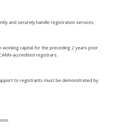
ntly and securely handle registration services.
 working capital for the preceding 2 years prior
 ICANN-accredited registrars.
 support to registrants must be demonstrated by
ence.