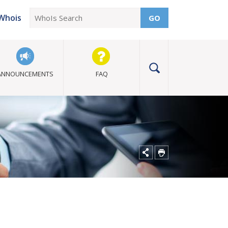
Whois
GO
ANNOUNCEMENTS
FAQ